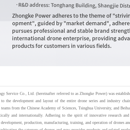
 Service Co., Ltd. (hereinafter referred to as Zhongke Power) was establishe
o the development and layout of the entire drone series and industry cha
ch teams from the Chinese Academy of Sciences, Tsinghua University, and Beih
ically and internationally. Adhering to the spirit of innovative research 
 development, production, manufacturing, training, and operation of drones and
ltivating the category of drones and now provides products and related profess