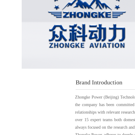
Brand Introduction
Zhongke Power (Beijing) Technology
the company has been committed t
relationships with relevant resear
over 15 expert teams both domest
always focused on the research and
Zhongke Power adheres to deeply cu