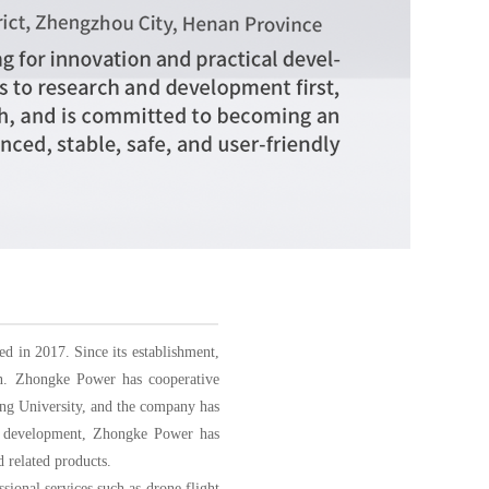
d in 2017. Since its establishment,
in. Zhongke Power has cooperative
ang University, and the company has
and development, Zhongke Power has
 related products.
ional services such as drone flight