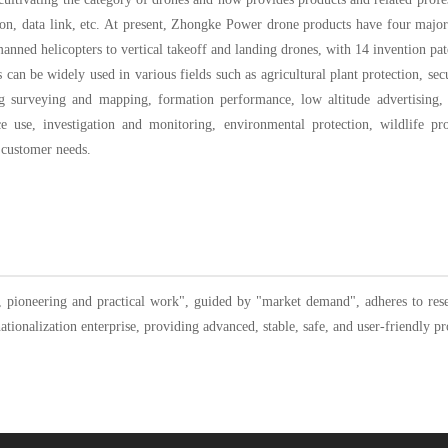
ation, data link, etc. At present, Zhongke Power drone products have four majo
nned helicopters to vertical takeoff and landing drones, with 14 invention pat
an be widely used in various fields such as agricultural plant protection, secu
g surveying and mapping, formation performance, low altitude advertising, 
olice use, investigation and monitoring, environmental protection, wildlife p
o customer needs.
 pioneering and practical work", guided by "market demand", adheres to resea
tionalization enterprise, providing advanced, stable, safe, and user-friendly pr