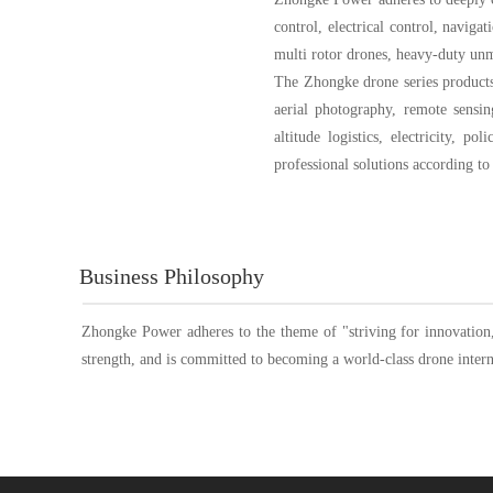
control, electrical control, navig
multi rotor drones, heavy-duty unma
The Zhongke drone series products c
aerial photography, remote sensin
altitude logistics, electricity, p
professional solutions according t
Business Philosophy
Zhongke Power adheres to the theme of "striving for innovation,
strength, and is committed to becoming a world-class drone interna