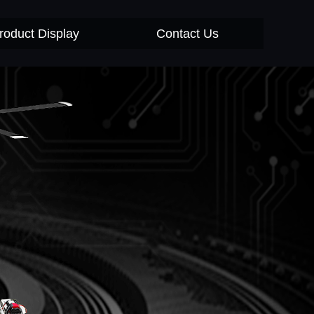
roduct Display
Contact Us