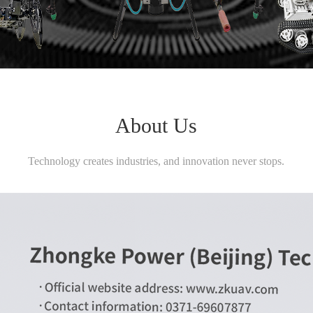
About Us
Technology creates industries, and innovation never stops.