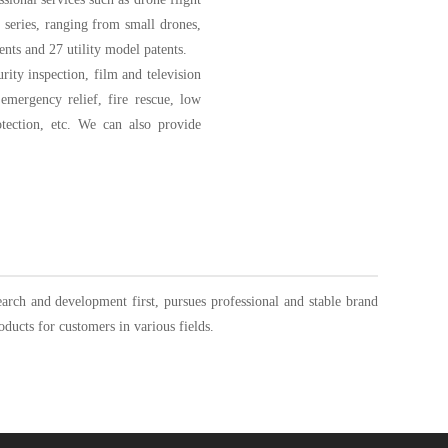
r series, ranging from small drones,
ents and 27 utility model patents.
rity inspection, film and television
emergency relief, fire rescue, low
rotection, etc. We can also provide
rch and development first, pursues professional and stable brand
oducts for customers in various fields.