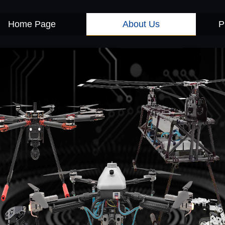
About Us
Home Page
P