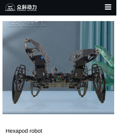
Home Page
About Us
Product Display
Contact Us
Hexapod robot