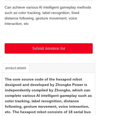
Can achieve various AI intelligent gameplay methods 
such as color tracking, label recognition, fixed 
distance following, gesture movement, voice 
interaction, etc
Submit intention list
product details
The core source code of the hexapod robot
designed and developed by Zhongke Power is
independently compiled by Zhongke, which can
complete various AI intelligent gameplay such as
color tracking, label recognition, distance
following, gesture movement, voice interaction,
etc. The hexapod robot consists of 18 serial bus